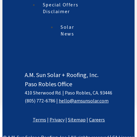
Special Offers
Disclaimer
Solar
News
A.M. Sun Solar + Roofing, Inc.
Paso Robles Office
410 Sherwood Rd. | Paso Robles, CA. 93446
(805) 772-6786 |
hello@amsunsolar.com
Terms
|
Privacy
|
Sitemap
|
Careers