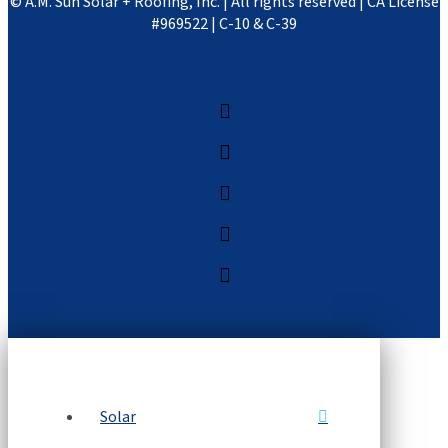
©
A.M. Sun Solar + Roofing, Inc. | All rights reserved | CA License
#969522 | C-10 & C-39
Solar