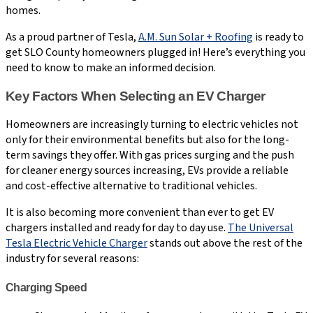
homes.
As a proud partner of Tesla,
A.M. Sun Solar + Roofing
is ready to
get SLO County homeowners plugged in! Here’s everything you
need to know to make an informed decision.
Key Factors When Selecting an EV Charger
Homeowners are increasingly turning to electric vehicles not
only for their environmental benefits but also for the long-
term savings they offer. With gas prices surging and the push
for cleaner energy sources increasing, EVs provide a reliable
and cost-effective alternative to traditional vehicles.
It is also becoming more convenient than ever to get EV
chargers installed and ready for day to day use.
The Universal
Tesla Electric Vehicle Charger
stands out above the rest of the
industry for several reasons:
Charging Speed