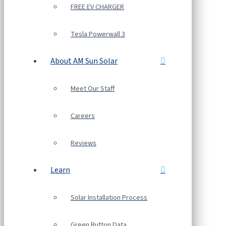
FREE EV CHARGER
Tesla Powerwall 3
About AM Sun Solar
Meet Our Staff
Careers
Reviews
Learn
Solar Installation Process
Green Button Data