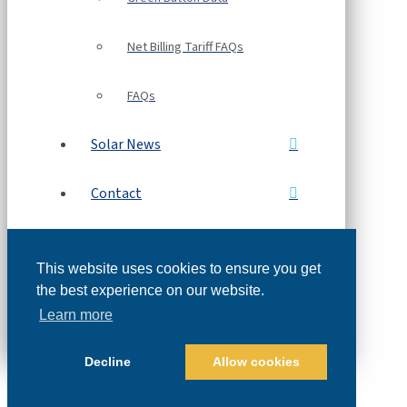
Net Billing Tariff FAQs
FAQs
Solar News
Contact
Free Solar Proposal
This website uses cookies to ensure you get
Refer a Friend
the best experience on our website.
Learn more
Decline
Allow cookies