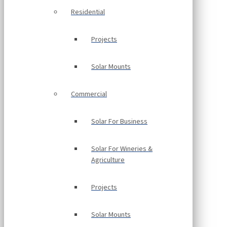
Residential
Projects
Solar Mounts
Commercial
Solar For Business
Solar For Wineries &
Agriculture
Projects
Solar Mounts