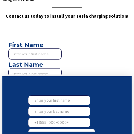
Contact us today to install your Tesla charging solution!