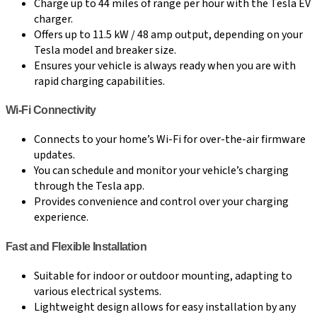
Charge up to 44 miles of range per hour with the Tesla EV
charger.
Offers up to 11.5 kW / 48 amp output, depending on your
Tesla model and breaker size.
Ensures your vehicle is always ready when you are with
rapid charging capabilities.
Wi-Fi Connectivity
Connects to your home’s Wi-Fi for over-the-air firmware
updates.
You can schedule and monitor your vehicle’s charging
through the Tesla app.
Provides convenience and control over your charging
experience.
Fast and Flexible Installation
Suitable for indoor or outdoor mounting, adapting to
various electrical systems.
Lightweight design allows for easy installation by any