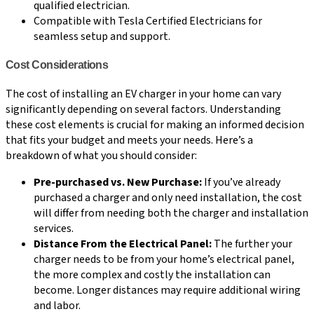
qualified electrician.
Compatible with Tesla Certified Electricians for
seamless setup and support.
Cost Considerations
The cost of installing an EV charger in your home can vary
significantly depending on several factors. Understanding
these cost elements is crucial for making an informed decision
that fits your budget and meets your needs. Here’s a
breakdown of what you should consider:
Pre-purchased vs. New Purchase:
If you’ve already
purchased a charger and only need installation, the cost
will differ from needing both the charger and installation
services.
Distance From the Electrical Panel:
The further your
charger needs to be from your home’s electrical panel,
the more complex and costly the installation can
become. Longer distances may require additional wiring
and labor.