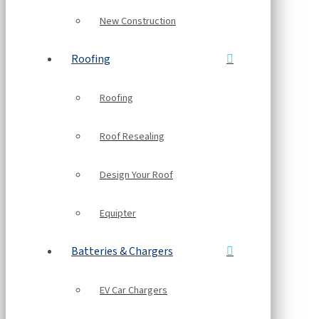
New Construction
Roofing
Roofing
Roof Resealing
Design Your Roof
Equipter
Batteries & Chargers
EV Car Chargers