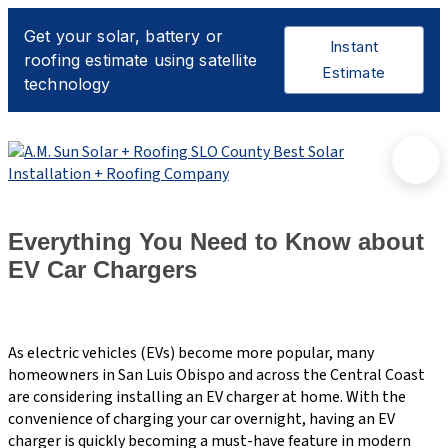
Everything You Need to Know about
EV Car Chargers
As electric vehicles (EVs) become more popular, many
homeowners in San Luis Obispo and across the Central Coast
are considering installing an EV charger at home. With the
convenience of charging your car overnight, having an EV
charger is quickly becoming a must-have feature in modern