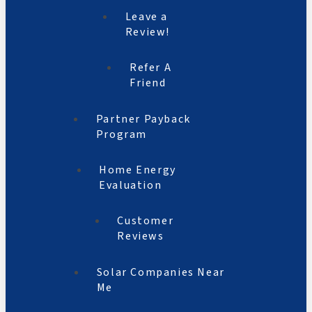
Leave a
Review!
Refer A
Friend
Partner Payback
Program
Home Energy
Evaluation
Customer
Reviews
Solar Companies Near
Me