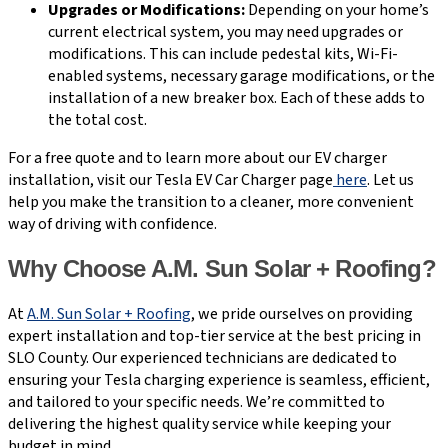
Upgrades or Modifications:
Depending on your home’s
current electrical system, you may need upgrades or
modifications. This can include pedestal kits, Wi-Fi-
enabled systems, necessary garage modifications, or the
installation of a new breaker box. Each of these adds to
the total cost.
For a free quote and to learn more about our EV charger
installation, visit our Tesla EV Car Charger page
here
. Let us
help you make the transition to a cleaner, more convenient
way of driving with confidence.
Why Choose A.M. Sun Solar + Roofing?
At
A.M. Sun Solar + Roofing
, we pride ourselves on providing
expert installation and top-tier service at the best pricing in
SLO County. Our experienced technicians are dedicated to
ensuring your Tesla charging experience is seamless, efficient,
and tailored to your specific needs. We’re committed to
delivering the highest quality service while keeping your
budget in mind.